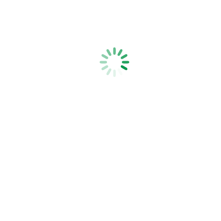
Netting Clip Pliers
Strainrite Fencing Systems is a family-owned, New Zealand-based,
manufacturer of high quality fencing tools, fencing equipment and
electric fence products.