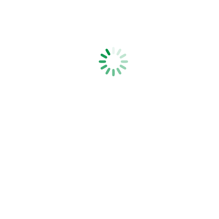
Hot Wheel Fencer Kit
Strainrite Fencing Systems is a family-owned, New Zealand-based,
manufacturer of high quality fencing tools, fencing equipment and
electric fence products.